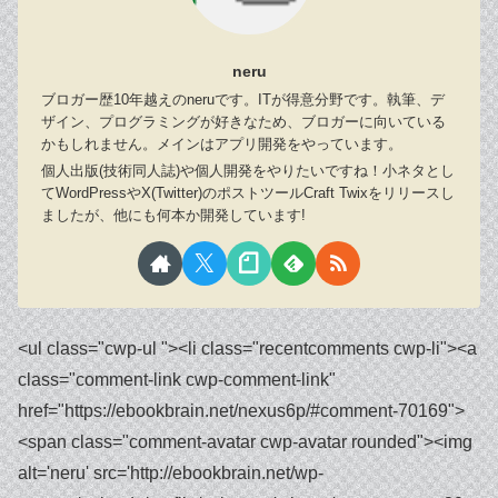
neru
ブロガー歴10年越えのneruです。ITが得意分野です。執筆、デ
ザイン、プログラミングが好きなため、ブロガーに向いている
かもしれません。メインはアプリ開発をやっています。
個人出版(技術同人誌)や個人開発をやりたいですね！小ネタとし
てWordPressやX(Twitter)のポストツールCraft Twixをリリースし
ましたが、他にも何本か開発しています!
<ul class="cwp-ul "><li class="recentcomments cwp-li"><a class="comment-link cwp-comment-link" href="https://ebookbrain.net/nexus6p/#comment-70169"><span class="comment-avatar cwp-avatar rounded"><img alt='neru' src='http://ebookbrain.net/wp-content/uploads/profile/write.png' class='avatar avatar-30 photo' height='30' width='30' /></span></a><span class="cwp-comment-title"><span class="comment-author-link cwp-author-link"><a href="http://ebookbrain.net/" class="url" rel="ugc">neru</a></span> <span class="cwp-on-text">on</span> <a class="comment-link cwp-comment-link" href="https://ebookbrain.net/nexus6p/#comment-70169">【ドライヤーで解決済】nexus6pがロゴループで起動しない/バッテリー交換体験談!</a></span></li><li class="recentcomments cwp-li"><a class="comment-link cwp-comment-link" href="https://ebookbrain.net/nexus6p/#comment-70108"><span class="comment-avatar cwp-avatar rounded"><img alt='' src='https://secure.gravatar.com/avatar/eae0ba4c686f966a67a0a3544059de97?s=30&d=mm&r=g' srcset='https://secure.gravatar.com/avatar/eae0ba4c686f966a67a0a3544059de97?s=60&d=mm&r=g 2x' class='avatar avatar-30 photo' height='30' width='30' loading='lazy' decoding='async'/></span></a><span class="cwp-comment-title"><span class="comment-author-link cwp-author-link"><a href="https://t20-win.in" class="url" rel="ugc external nofollow">T20 Win Official</a></span> <span class="cwp-on-text">on</span> <a class="comment-link cwp-comment-link" href="https://ebookbrain.net/nexus6p/#comment-70108">【ドライヤーで解決済】nexus6pがロゴループで起動しない/バッテリー交換体験談!</a></span></li><li class="recentcomments cwp-li"><a class="comment-link cwp-comment-link" href="https://ebookbrain.net/images-video-thread-posts-for-twitter-api/#comment-63237"><span class="comment-avatar cwp-avatar rounded"><img alt='neru' src='http://ebookbrain.net/wp-content/uploads/profile/write.png' class='avatar avatar-30 photo' height='30' width='30' /></span></a><span class="cwp-comment-title"><span class="comment-author-link cwp-author-link"><a href="http://ebookbrain.net/" class="url" rel="ugc">neru</a></span> <span class="cwp-on-text">on</span> <a class="comment-link cwp-comment-link" href="https://ebookbrain.net/images-video-thread-posts-for-twitter-api/#comment-63237">【GAS】ツリー投稿・動画投稿・画像複数枚投稿(media upload)で予約投稿するやり方【Twitter API】</a></span></li><li class="recentcomments cwp-li"><a class="comment-link cwp-comment-link" href="https://ebookbrain.net/images-video-thread-posts-for-twitter-api/#comment-63235"><span class="comment-avatar cwp-avatar rounded"><img alt='' src='https://secure.gravatar.com/avatar/799df9cebe9d92d1cb7412db249f9afa?s=30&d=mm&r=g' srcset='https://secure.gravatar.com/avatar/799df9cebe9d92d1cb7412db249f9afa?s=60&d=mm&r=g 2x' class='avatar avatar-30 photo' height='30' width='30' loading='lazy' decoding='async'/></span></a><span class="cwp-comment-title"><span class="comment-author-link cwp-author-link">楓子</span> <span class="cwp-on-text">on</span> <a class="comment-link cwp-comment-link" href="https://ebookbrain.net/images-video-thread-posts-for-twitter-api/#comment-63235">【GAS】ツリー投稿・動画投稿・画像複数枚投稿(media upload)で予約投稿するやり方【Twitter API】</a></span></li><li class="recentcomments cwp-li"><a class="comment-link cwp-comment-link" href="https://ebookbrain.net/images-video-thread-posts-for-twitter-api/#comment-63214"><span class="comment-avatar cwp-avatar rounded"><img alt='neru' src='http://ebookbrain.net/wp-content/uploads/profile/write.png' class='avatar avatar-30 photo' height='30' width='30' /></span></a><span class="cwp-comment-title"><span class="comment-author-link cwp-author-link"><a href="http://ebookbrain.net/" class="url" rel="ugc">neru</a></span> <span class="cwp-on-text">on</span> <a class="comment-link cwp-comment-link" href="https://ebookbrain.net/images-video-thread-posts-for-twitter-api/#comment-63214">【GAS】ツリー投稿・動画投稿・画像複数枚投稿(media upload)で予約投稿するやり方【Twitter API】</a></span></li><li class="recentcomments cwp-li"><a class="comment-link cwp-comment-link" href="https://ebookbrain.net/images-video-thread-posts-for-twitter-api/#comment-63146"><span class="comment-avatar cwp-avatar rounded"><img alt='' src='https://secure.gravatar.com/avatar/799df9cebe9d92d1cb7412db249f9afa?s=30&d=mm&r=g' srcset='https://secure.gravatar.com/avatar/799df9cebe9d92d1cb7412db249f9afa?s=60&d=mm&r=g 2x' class='avatar avatar-30 photo' height='30' width='30' loading='lazy' decoding='async'/></span></a><span class="cwp-comment-title"><span class="comment-author-link cwp-author-link">楓子</span> <span class="cwp-on-text">on</span> <a class="comment-link cwp-comment-link" href="https://ebookbrain.net/images-video-thread-posts-for-twitter-api/#comment-63146">【GAS】ツリー投稿・動画投稿・画像複数枚投稿(media upload)で予約投稿するやり方【Twitter API】</a></span></li><li class="recentcomments cwp-li"><a class="comment-link cwp-comment-link" href="https://ebookbrain.net/adobe-acrobat/#comment-62822"><span class="comment-avatar cwp-avatar rounded"><img alt='neru' src='http://ebookbrain.net/wp-content/uploads/profile/write.png' class='avatar avatar-30 photo' height='30' width='30' /></span></a><span class="cwp-comment-title"><span class="comment-author-link cwp-author-link"><a href="http://ebookbrain.net/" class="url" rel="ugc">neru</a></span> <span class="cwp-on-text">on</span> <a class="comment-link cwp-comment-link" href="https://ebookbrain.net/adobe-acrobat/#comment-62822">Adobe Acrobat Pro 11買い切りがWindows11にインストールできない(より機能が多い製品が既にインストールされています)</a></span></li><li class="recentcomments cwp-li"><a class="comment-link cwp-comment-link" href="https://ebookbrain.net/adobe-acrobat/#comment-62800"><span class="comment-avatar cwp-avatar rounded"><img alt='' src='https://secure.gravatar.com/avatar/e5f2dcbeb11811d9cc46011a55d65700?s=30&d=mm&r=g' srcset='https://secure.gravatar.com/avatar/e5f2dcbeb11811d9cc46011a55d65700?s=60&d=mm&r=g 2x' class='avatar avatar-30 photo' height='30' width='30' loading='lazy' decoding='async'/></span></a><span class="cwp-comment-title"><span class="comment-author-link cwp-author-link">sakamoto</span> <span class="cwp-on-text">on</span> <a class="comment-link cwp-comment-link" href="https://ebookbrain.net/adobe-acrobat/#comment-62800">Adobe Acrobat Pro 11買い切りがWindows11にインストールできない(より機能が多い製品が既にインストールされています)</a></span></li><li class="recentcomments cwp-li"><a class="comment-link cwp-comment-link" href="https://ebookbrain.net/windows-standard-recording-tool/#comment-62589"><span class="comment-avatar cwp-avatar rounded"><img alt='neru' src='http://ebookbrain.net/wp-content/uploads/profile/write.png' class='avatar avatar-30 photo' height='30' width='30' /></span></a><span class="cwp-comment-title"><span class="comment-author-link cwp-author-link"><a href="http://ebookbrain.net/" class="url" rel="ugc">neru</a></span> <span class="cwp-on-text">on</span> <a class="comment-link cwp-comment-link" href="https://ebookbrain.net/windows-standard-recording-tool/#comment-62589">評判!Clipchamp、Xbox Game bar、Snipping Toolの商用利用は?録画できない?重い遅い？</a></span></li><li class="recentcomments cwp-li"><a class="comment-link cwp-comment-link" href="https://ebookbrain.net/windows-standard-recording-tool/#comment-62585"><span class="comment-avatar cwp-avatar rounded"><img alt='' src='https://secure.gravatar.com/avatar/53c5ba6ba0f5531dad73e0eaacc0b01e?s=30&d=mm&r=g' srcset='https://secure.gravatar.com/avatar/53c5ba6ba0f5531dad73e0eaacc0b01e?s=60&d=mm&r=g 2x' class='avatar avatar-30 photo' height='30' width='30' loading='lazy' decoding='async'/></span></a><span class="cwp-comment-title"><span class="comment-author-link cwp-author-link">りゅう</span> <span class="cwp-on-text">on</span> <a class="comment-link cwp-comment-link" href="https://ebookbrain.net/windows-standard-recording-tool/#comment-62585">評判!Clipchamp、Xbox Game bar、Snipping Toolの商用利用は?録画できない?重い遅い？</a></span></li><li class="recentcomments cwp-li"><a class="comment-link cwp-comment-link" href="https://ebookbrain.net/windows-standard-recording-tool/#comment-62576"><span class="comment-avatar cwp-avatar rounded"><img alt='neru' src='http://ebookbrain.net/wp-content/uploads/profile/write.png' class='avatar avatar-30 photo' height='30' width='30' /></span></a><span class="cwp-comment-title"><span class="comment-author-link cwp-author-link"><a href="http://ebookbrain.net/" class="url" rel="ugc">neru</a></span> <span class="cwp-on-text">on</span> <a class="comment-link cwp-comment-link" href="https://ebookbrain.net/windows-standard-recording-tool/#comment-62576">評判!Clipchamp、Xbox Game bar、Snipping Toolの商用利用は?録画できない?重い遅い？</a></span></li><li class="recentcomments cwp-li"><a class="comment-link cwp-comment-link" href="https://ebookbrain.net/windows-standard-recording-tool/#comment-62571"><span class="comment-avatar cwp-avatar rounded"><img alt='' src='https://secure.gravatar.com/avatar/53c5ba6ba0f5531dad73e0eaacc0b01e?s=30&d=mm&r=g' srcset='https://secure.gravatar.com/avatar/53c5ba6ba0f5531dad73e0eaacc0b01e?s=60&d=mm&r=g 2x' class='avatar avatar-30 photo' height='30' width='30' loading='lazy' decoding='async'/></span></a><span class="cwp-comment-title"><span class="comment-author-link cwp-author-link">りゅう</span> <span class="cwp-on-text">on</span> <a class="comment-link cwp-comment-link" href="https://ebookbrain.net/windows-standard-recording-tool/#comment-62571">評判!Clipchamp、Xbox Game bar、Snipping Toolの商用利用は?録画できない?重い遅い？</a></span></li><li class="recentcomments cwp-li"><a class="comment-link cwp-comment-link" href="https://ebookbrain.net/delete-tweet/#comment-61129"><span class="comment-avatar cwp-avatar rounded"><img alt='neru' src='http://ebookbrain.net/wp-content/uploads/profile/write.png' class='avatar avatar-30 photo' height='30' width='30' /></span></a><span class="cwp-comment-title"><span class="comment-author-link cwp-author-link"><a href="http://ebookbrain.net/" class="url" rel="ugc">neru</a></span> <span class="cwp-on-text">on</span> <a class="comment-link cwp-comment-link" href="https://ebookbrain.net/delete-tweet/#comment-61129">【ツイ消し】ツイート一括削除・全消しツール１２選【無料】ツイ消しクリーナーで残る/消えない?】</a></span></li><li class="recentcomments cwp-li"><a cl