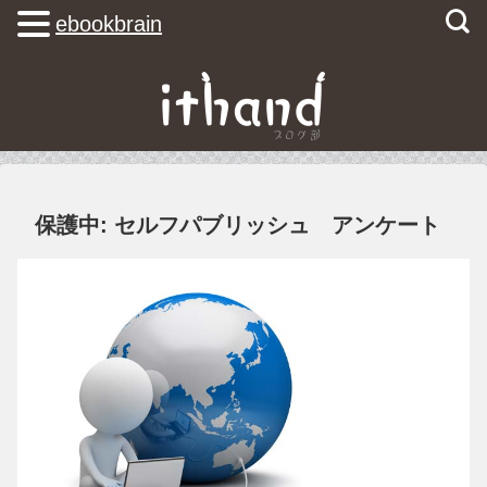
ebookbrain
保護中: セルフパブリッシュ アンケート