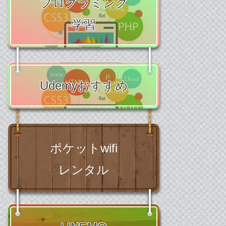
プログラミング
学習
Udemyおすすめ
ポケットwifi
レンタル