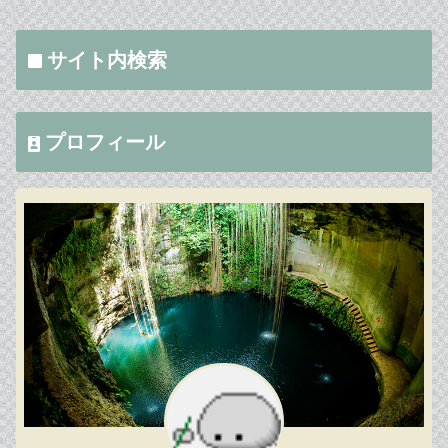
サイト内検索
プロフィール