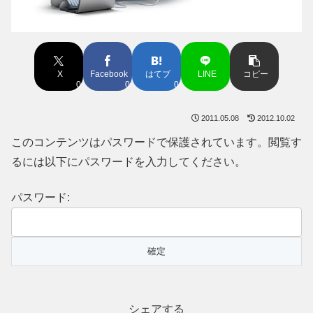
X
Facebook
はてブ
LINE
コピー
0
0
0
2011.05.08
2012.10.02
このコンテンツはパスワードで保護されています。閲覧す
るには以下にパスワードを入力してください。
パスワード:
シェアする