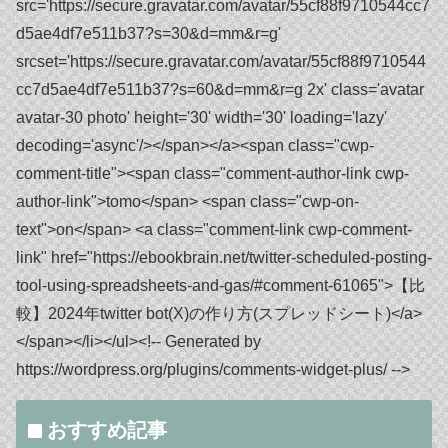
おすすめ記事